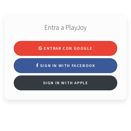
Entra a PlayJoy
ENTRAR CON GOOGLE
SIGN IN WITH FACEBOOK
SIGN IN WITH APPLE