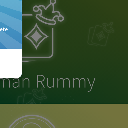
ete
rman Rummy