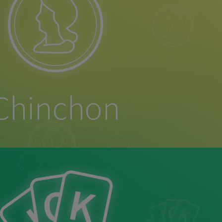
Chinchon