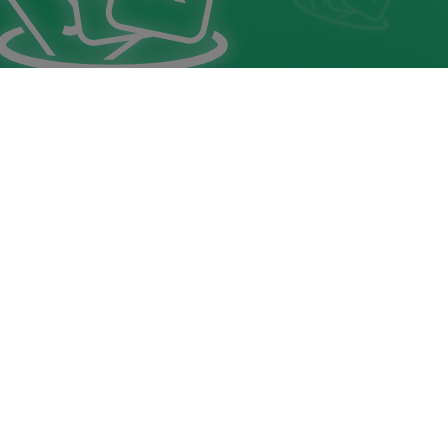
Buraco