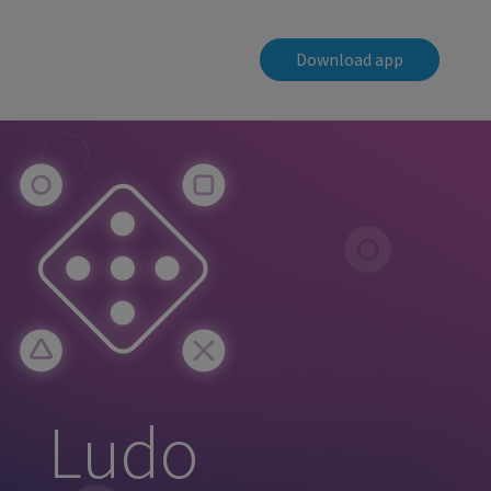
Download app
Ludo