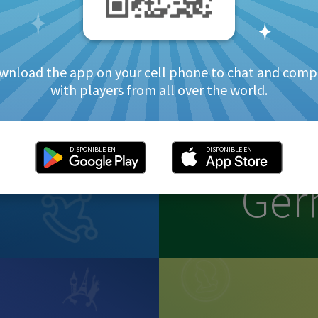
wnload the app on your cell phone to chat and comp
with players from all over the world.
DISPONIBLE EN
DISPONIBLE EN
Ge