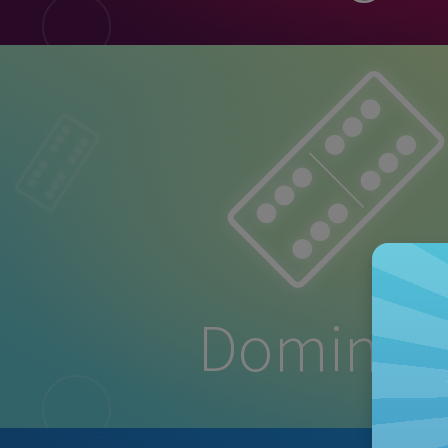
Dominoe