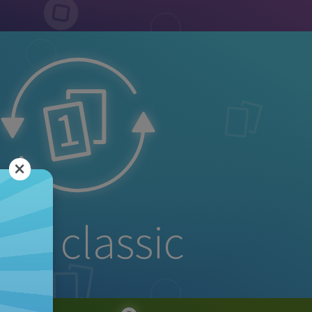
×
no classic