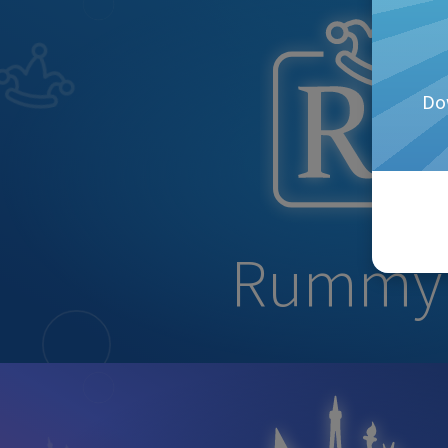
Do
Rummy