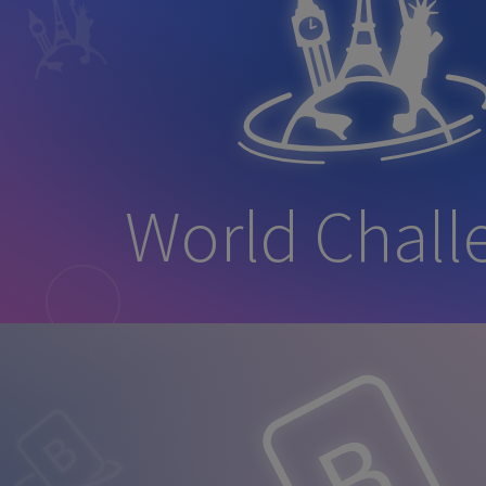
World Chall