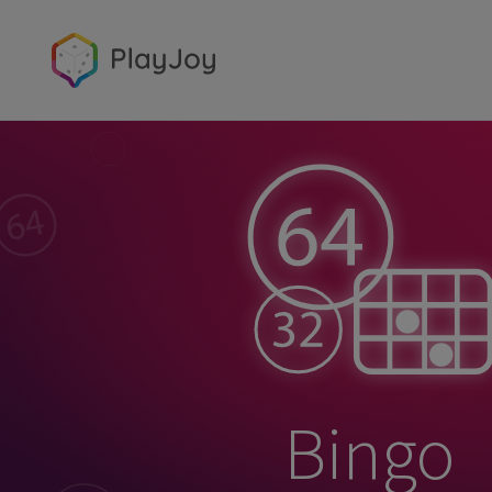
Bingo