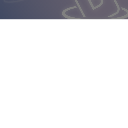
Italian Bur