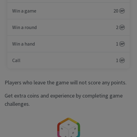
Win a game
20
Win a round
2
Win a hand
1
Call
1
Players who leave the game will not score any points.
Get extra coins and experience by completing game
challenges.