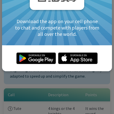
The “calls” should be made in order of priority,
otherwise they will be lost. That means you must
first declare “Tute,” then “the 40,” and then any
Download the app on your cell phone
other combinations.
to chat and compete with players from
Only one “call” is allowed per turn after winning a
all over the world.
trick (each member of the pair can make one).
DISPONIBLE EN
DISPONIBLE EN
Note: usually in Tute all “calls” are made at the
beginning of the trick. But this rule has been slightly
adapted to speed up and simplify the game.
Call
Description
Points
Tute
4 kings or the 4
It wins the
knights
round