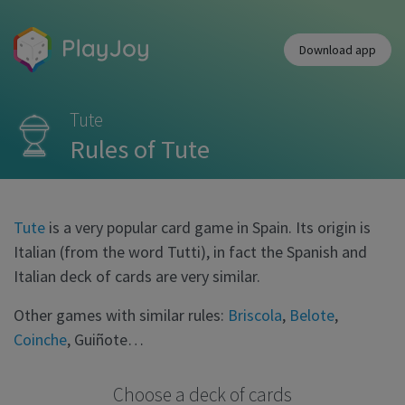
Download app
Tute
Rules of Tute
Tute
is a very popular card game in Spain. Its origin is
Italian (from the word Tutti), in fact the Spanish and
Italian deck of cards are very similar.
Other games with similar rules:
Briscola
,
Belote
,
Coinche
, Guiñote…
Choose a deck of cards