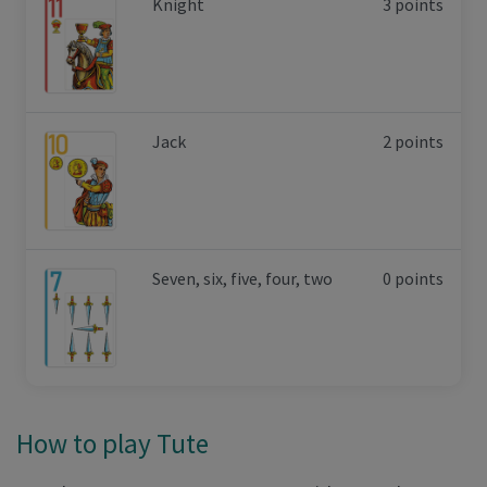
Knight
3 points
Jack
2 points
Seven, six, five, four, two
0 points
How to play Tute