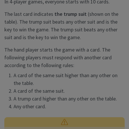
In 4-player games, everyone starts with 10 cards.
The last card indicates
the trump suit
(shown on the
table). The trump suit beats any other suit and is the
key to win the game. The trump suit beats any other
suit and is the key to win the game.
The hand player starts the game with a card. The
following players must respond with another card
according to the following rules:
A card of the same suit higher than any other on
the table.
A card of the same suit.
A trump card higher than any other on the table.
Any other card.