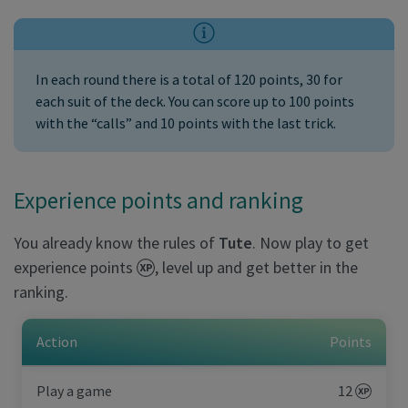
In each round there is a total of 120 points, 30 for
each suit of the deck. You can score up to 100 points
with the “calls” and 10 points with the last trick.
Experience points and ranking
You already know the rules of
Tute
. Now play to get
experience points
, level up and get better in the
ranking.
Action
Points
Play a game
12