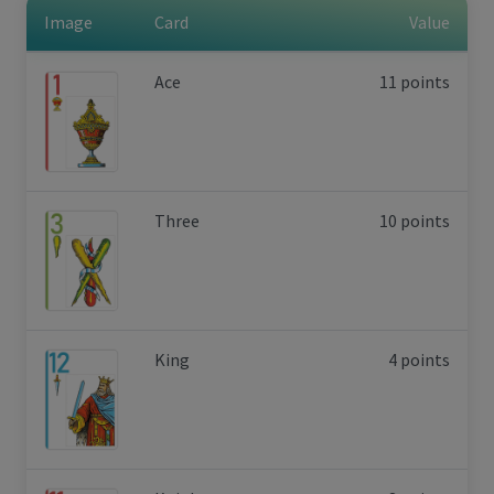
Image
Card
Value
Ace
11 points
Three
10 points
King
4 points