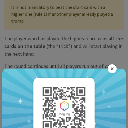
It is not mandatory to beat the start card with a
higher one (rule 1) if another player already played a
trump.
The player who has played the highest card wins
all the
cards on the table
(the “trick”) and will start playing in
the next hand.
The round continues until all players run out of cards.
×
The “calls”
A “call” is a special play that allows you to get extra
points during the round.
You can only “declare” once you or your partner
have won the
first trick
.