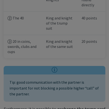
directly
The 40
King and knight
40 points
of the trump
suit
20 in coins,
King and knight
20 points
swords, clubs and
of the same suit
cups
Tip: good communication with the partner is
important for not blocking a possible higher “call” of
the partner.
Furthermore, it is possible to
exchange the trump card