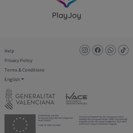
Help
Privacy Policy
Terms & Conditions
English
EUROPEAN UNION
Project co-financed by the European Union
European Regional Development
through the European Funds ERDF. Operational
Fund (ERDF)
Program of the Valencian Community 2021-2027.
ICEX-Next Export Initiation Program.
A way to make Europe.