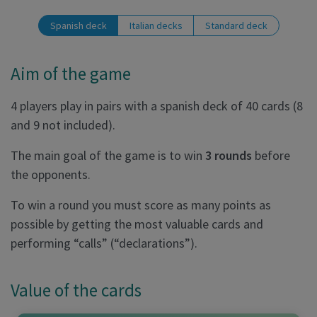
Spanish deck
Italian decks
Standard deck
Aim of the game
4 players play in pairs with a spanish deck of 40 cards (8
and 9 not included).
The main goal of the game is to win
3 rounds
before
the opponents.
To win a round you must score as many points as
possible by getting the most valuable cards and
performing “calls” (“declarations”).
Value of the cards