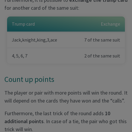
for another card of the same suit:
Trump card
Exchange
Jack,knight,king,3,ace
7 of the same suit
4, 5, 6, 7
2 of the same suit
Count up points
The player or pair with more points will win the round. It
will depend on the cards they have won and the “calls”.
Furthermore, the last trick of the round adds
10
additional points
. In case of a tie, the pair who got this
trick will win.